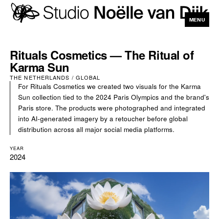
MENU
CLOSE
Rituals Cosmetics — The Ritual of
Karma Sun
THE NETHERLANDS / GLOBAL
For Rituals Cosmetics we created two visuals for the Karma
Sun collection tied to the 2024 Paris Olympics and the brand's
Paris store. The products were photographed and integrated
into AI-generated imagery by a retoucher before global
distribution across all major social media platforms.
YEAR
2024