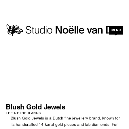
MENU
CLOSE
Blush Gold Jewels
THE NETHERLANDS
Blush Gold Jewels is a Dutch fine jewellery brand, known for
its handcrafted 14-karat gold pieces and lab diamonds. For