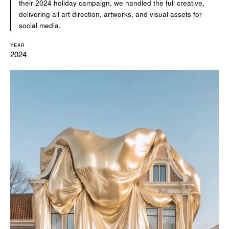
their 2024 holiday campaign, we handled the full creative,
delivering all art direction, artworks, and visual assets for
social media.
YEAR
2024