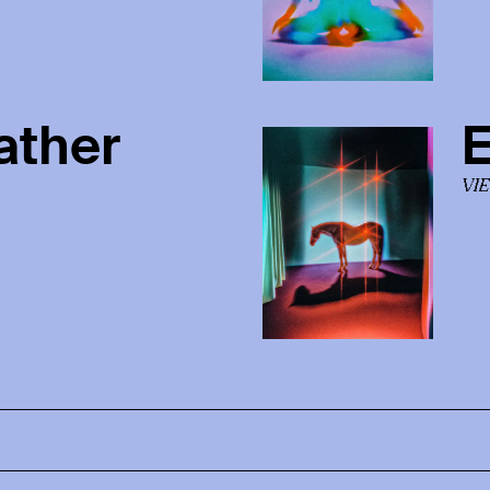
ather
E
VI