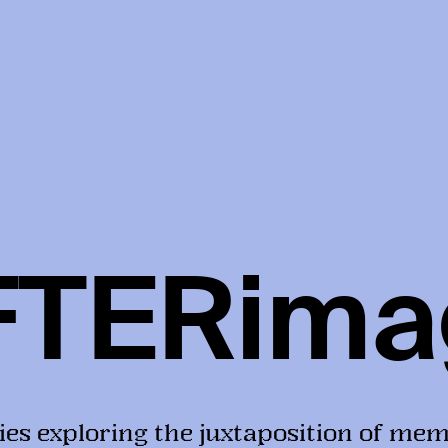
FTERima
ies exploring the juxtaposition of mem