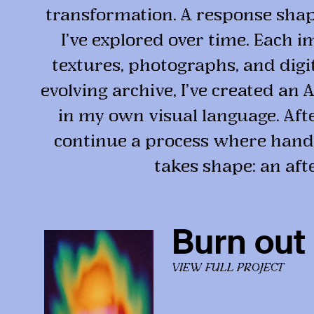
transformation. A response shape
I’ve explored over time. Each i
textures, photographs, and dig
evolving archive, I’ve created an
in my own visual language. After
continue a process where hand
takes shape: an aft
Burn out
VIEW FULL PROJECT