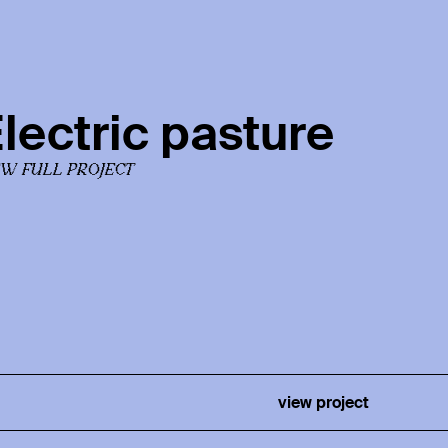
lectric pasture
EW FULL PROJECT
view project