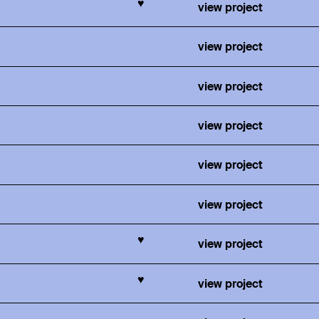
♥
view project
view project
view project
view project
view project
view project
♥
view project
♥
view project