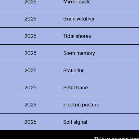
2025
Mirror pack
2025
Brain weather
2025
Tidal shores
2025
Stem memory
2025
Static fur
2025
Petal trace
2025
Electric pasture
2025
Soft signal