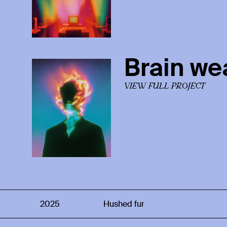
Brain we
VIEW FULL PROJECT
2025
Hushed fur