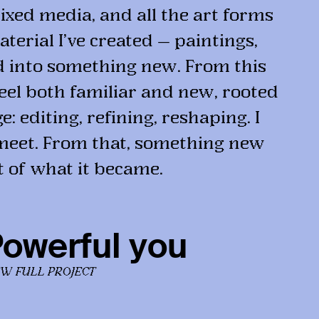
ixed media, and all the art forms
terial I’ve created — paintings,
d into something new. From this
feel both familiar and new, rooted
: editing, refining, reshaping. I
meet. From that, something new
t of what it became.
owerful you
EW FULL PROJECT