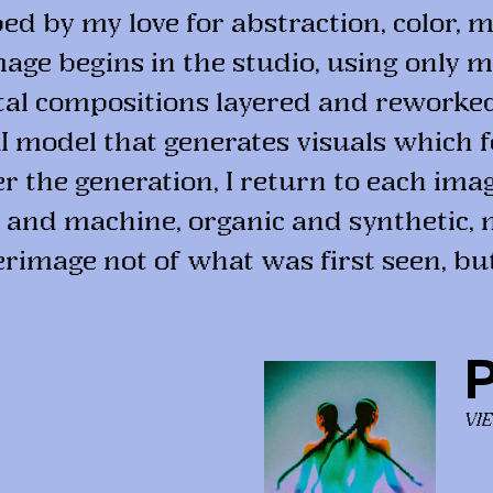
d by my love for abstraction, color, m
mage begins in the studio, using only ma
ital compositions layered and reworke
 AI model that generates visuals which 
 the generation, I return to each image
 and machine, organic and synthetic, 
erimage not of what was first seen, bu
P
VI