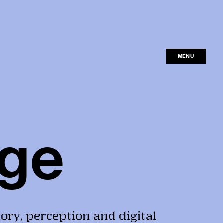
MENU
CLOSE
ge
ory, perception and digital