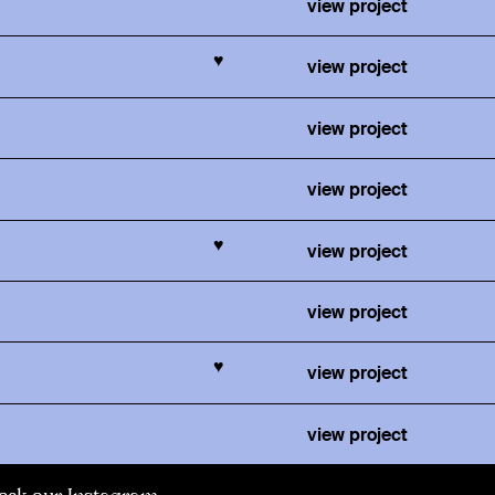
view project
♥
view project
view project
view project
♥
view project
view project
♥
view project
view project