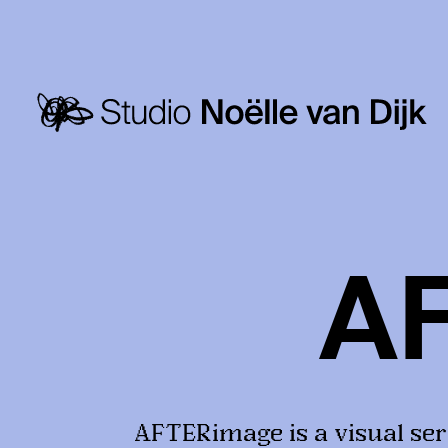
A
AFTERimage is a visual ser