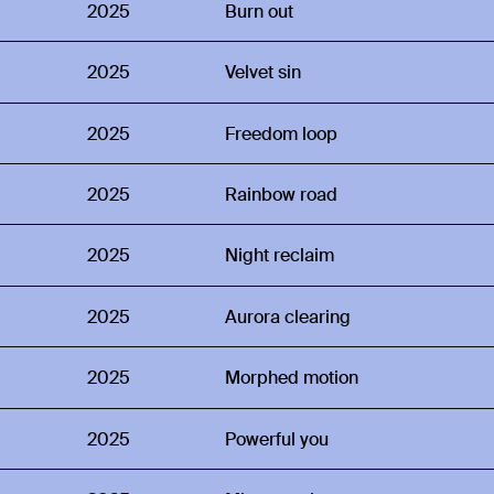
2025
Burn out
2025
Velvet sin
2025
Freedom loop
2025
Rainbow road
2025
Night reclaim
2025
Aurora clearing
2025
Morphed motion
2025
Powerful you