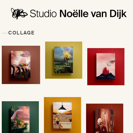
COLLAGE