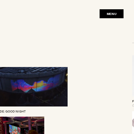
MENU
CLOSE
F
C
DE: GOOD NIGHT