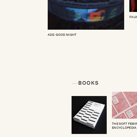
FAUX
ADE: GOOD NIGHT
BOOKS
THE SOFT FEMI
ENCYCLOPEDIA