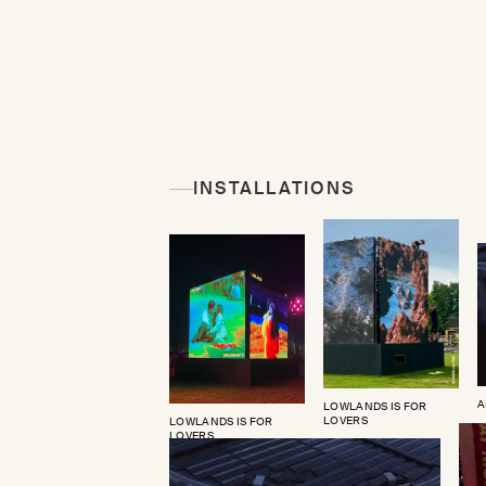
INSTALLATIONS
A
LOWLANDS IS FOR
LOVERS
LOWLANDS IS FOR
LOVERS