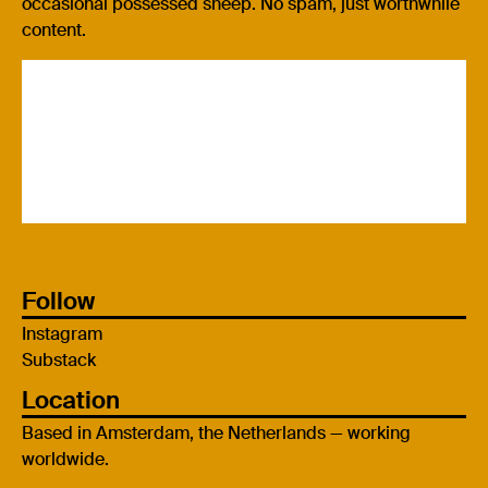
occasional possessed sheep. No spam, just worthwhile
content.
Follow
Instagram
Substack
Location
Based in Amsterdam, the Netherlands — working
worldwide.