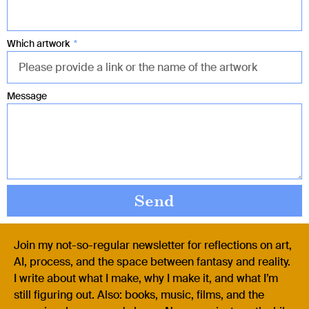
Which artwork
Message
Send
Join my not-so-regular newsletter for reflections on art,
AI, process, and the space between fantasy and reality.
I write about what I make, why I make it, and what I’m
still figuring out. Also: books, music, films, and the