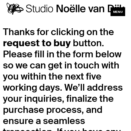
MENU
CLOSE
Thanks for clicking on the
request to buy
button.
Please fill in the form below
so we can get in touch with
you within the next five
working days. We’ll address
your inquiries, finalize the
purchase process, and
ensure a seamless