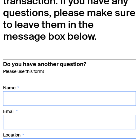
transaction. If you have any
questions, please make sure
to leave them in the
message box below.
Do you have another question?
Please use this form!
Name
Email
Location